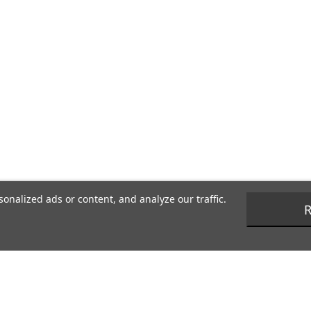
nalized ads or content, and analyze our traffic.
R