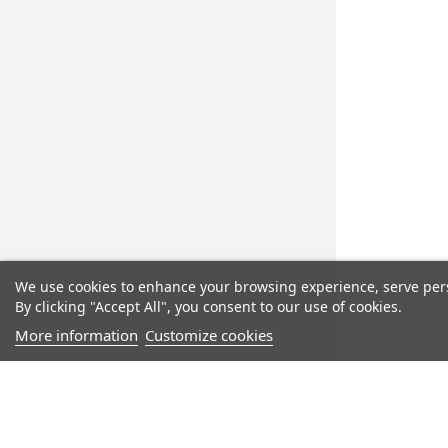
We use cookies to enhance your browsing experience, serve perso
By clicking "Accept All", you consent to our use of cookies.
More information
Customize cookies