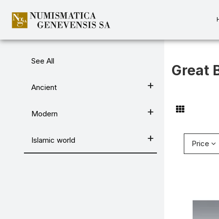
Categories
See All
Great B
Ancient
Modern
Islamic world
Price