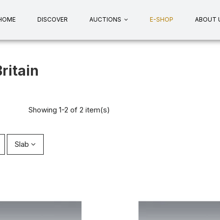
HOME
DISCOVER
AUCTIONS
E-SHOP
ABOUT 
ritain
Showing 1-2 of 2 item(s)
Slab