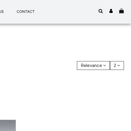
US
CONTACT
Relevance
2