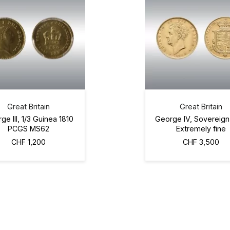
Great Britain
Great Britain
ge III, 1/3 Guinea 1810
George IV, Sovereign
PCGS MS62
Extremely fine
CHF 1,200
CHF 3,500