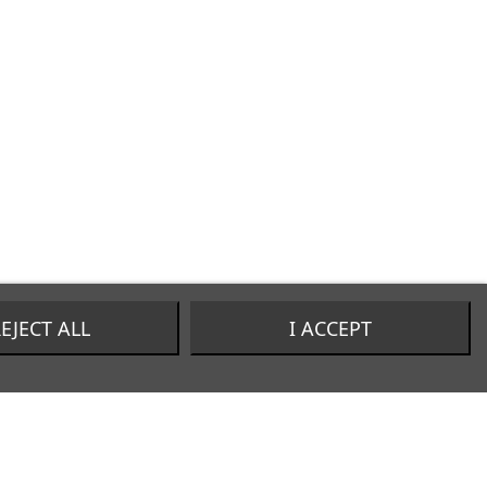
EJECT ALL
I ACCEPT