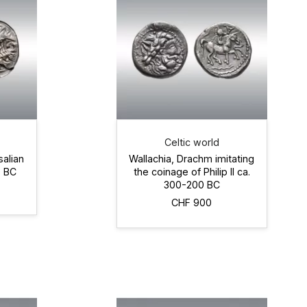
Celtic world
salian
Wallachia, Drachm imitating
0 BC
the coinage of Philip II ca.
300-200 BC
CHF 900