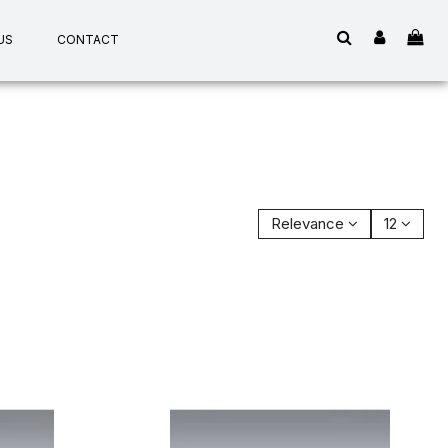
US
CONTACT
Relevance
12