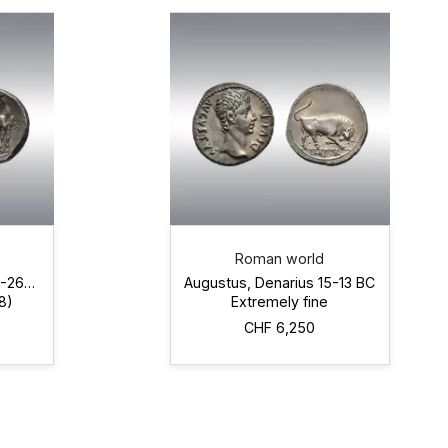
Roman world
0-264
Augustus, Denarius 15-13 BC
8)
Extremely fine
CHF 6,250