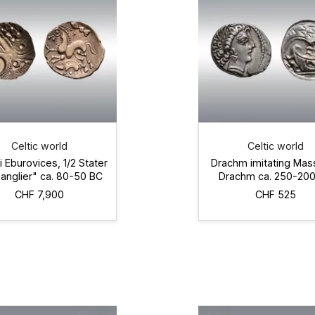
Celtic world
Celtic world
i Eburovices, 1/2 Stater
Drachm imitating Mas
sanglier" ca. 80-50 BC
Drachm ca. 250-20
CHF 7,900
CHF 525