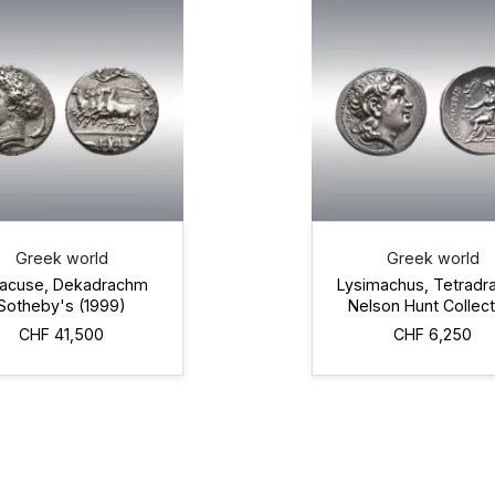
Greek world
Greek world
racuse, Dekadrachm
Lysimachus, Tetrad
Sotheby's (1999)
Nelson Hunt Collect
CHF 41,500
CHF 6,250