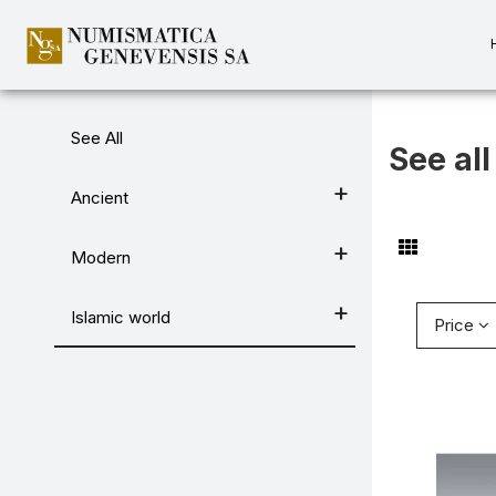
Categories
See All
See all
Ancient
Modern
Islamic world
Price