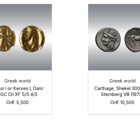
Greek world
Greek world
us I or Xerxes I, Daric
Carthage, Shekel 30
GC Ch XF 5/5 4/5
Sternberg VIII (197
BC
CHF 5,500
CHF 10,500