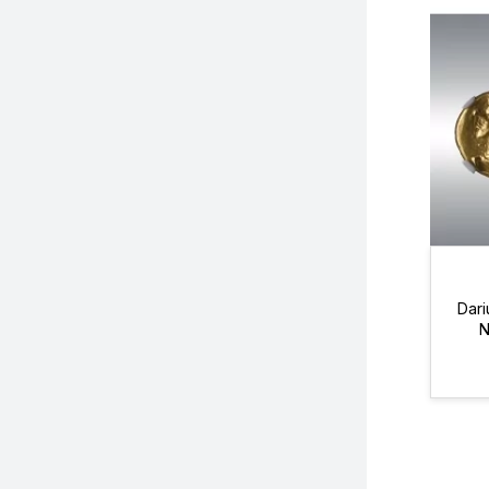
Dari
N