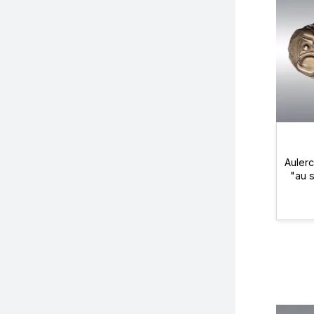
Aulerc
"au 