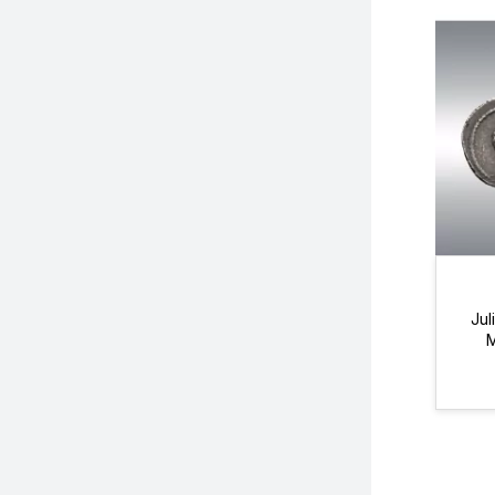
Jul
M