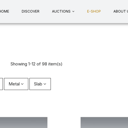
HOME
DISCOVER
AUCTIONS
E-SHOP
ABOUT 
Showing 1-12 of 98 item(s)
Metal
Slab