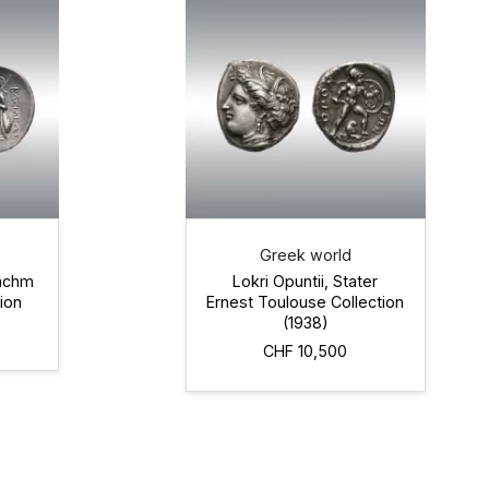
Greek world
rachm
Lokri Opuntii, Stater
ion
Ernest Toulouse Collection
(1938)
CHF 10,500