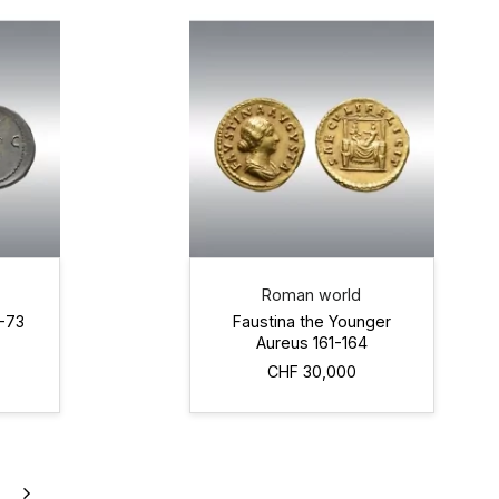
Roman world
2-73
Faustina the Younger
Aureus 161-164
CHF 30,000