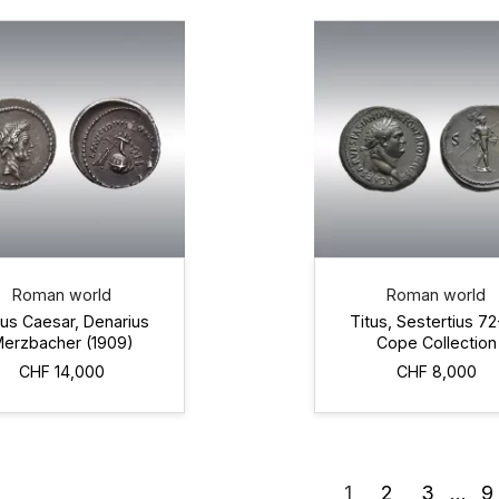
Roman world
Roman world
ius Caesar, Denarius
Titus, Sestertius 7
erzbacher (1909)
Cope Collection
CHF 14,000
CHF 8,000
1
2
3
…
9