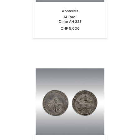
Abbasids
Al-Radi
Dinar AH 323
CHF 5,000