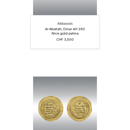
Abbasids
Al-Muktafi, Dinar AH 290
Nice gold patina
CHF 3,500