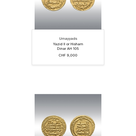
Umayyads
Yazid II or Hisham
Dinar AH 105
CHF 9,000