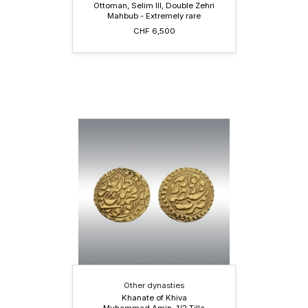
Ottoman, Selim III, Double Zehri
Mahbub - Extremely rare
CHF 6,500
Other dynasties
Khanate of Khiva