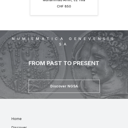
Muhammad Amin, 1/2 Tilla
CHF 850
NUMISMATICA GENEVENSIS
SA
FROM PAST TO PRESENT
Discover NGSA
Home
Discover