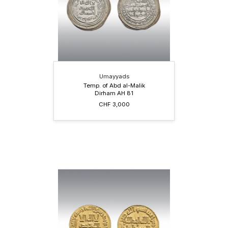
Umayyads
Temp. of Abd al-Malik
Dirham AH 81
CHF 3,000