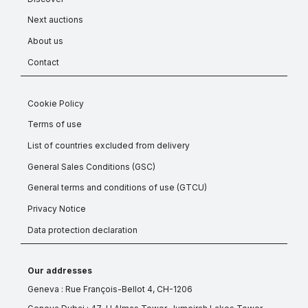
Next auctions
About us
Contact
Cookie Policy
Terms of use
List of countries excluded from delivery
General Sales Conditions (GSC)
General terms and conditions of use (GTCU)
Privacy Notice
Data protection declaration
Our addresses
Geneva : Rue François-Bellot 4, CH-1206