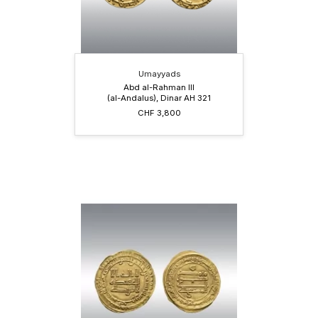
Umayyads
Abd al-Rahman III
(al-Andalus), Dinar AH 321
CHF 3,800