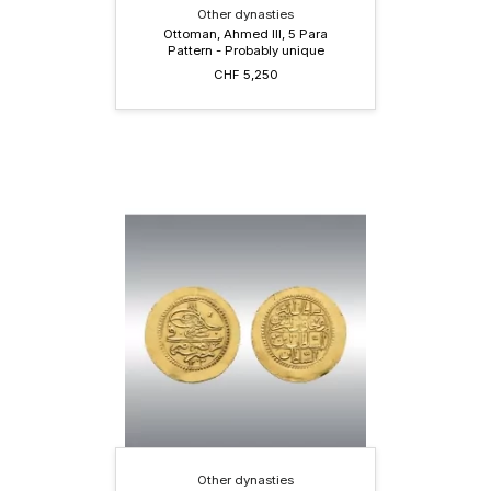
Other dynasties
Ottoman, Ahmed III, 5 Para
Pattern - Probably unique
CHF 5,250
Other dynasties