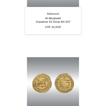
Abbasids
Al-Muqtadir
Donative 1/2 Dinar AH 307
CHF 22,000